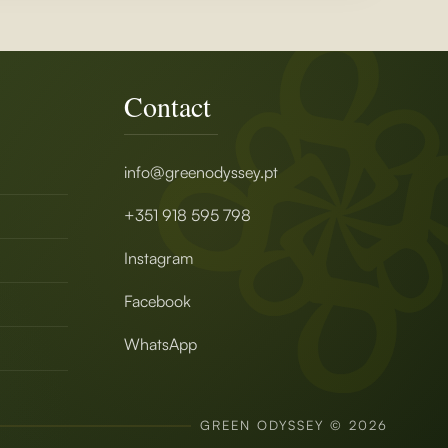
Contact
info@greenodyssey.pt
+351 918 595 798
Instagram
Facebook
WhatsApp
GREEN ODYSSEY © 2026