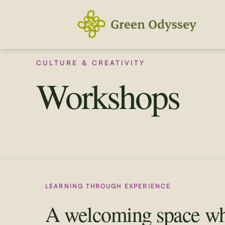
Skip
to
content
CULTURE & CREATIVITY
Workshops
LEARNING THROUGH EXPERIENCE
A welcoming space w