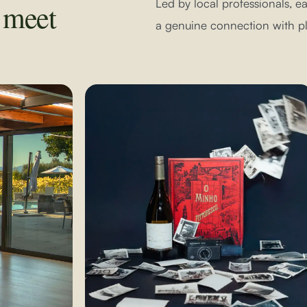
Led by local professionals, 
y meet
a genuine connection with pl