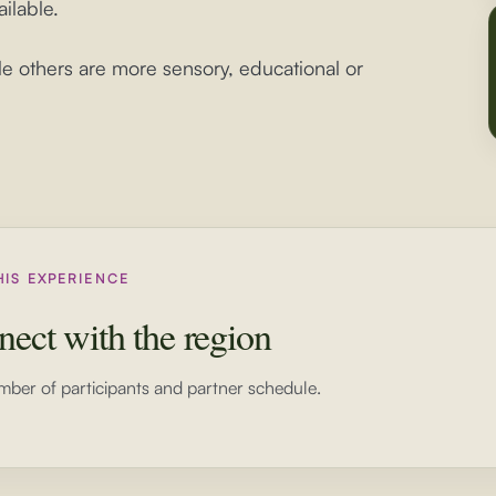
ilable.
le others are more sensory, educational or
HIS EXPERIENCE
nect with the region
mber of participants and partner schedule.