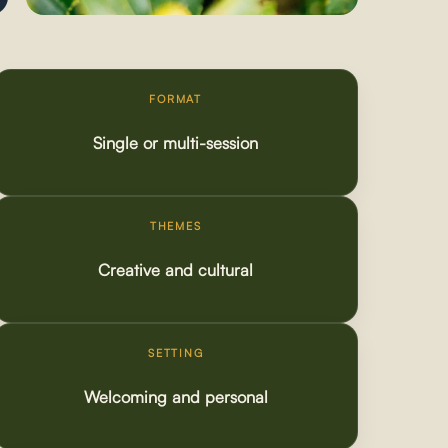
FORMAT
Single or multi-session
THEMES
Creative and cultural
SETTING
Welcoming and personal