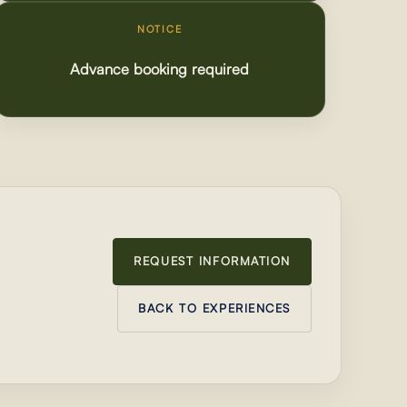
NOTICE
Advance booking required
REQUEST INFORMATION
BACK TO EXPERIENCES