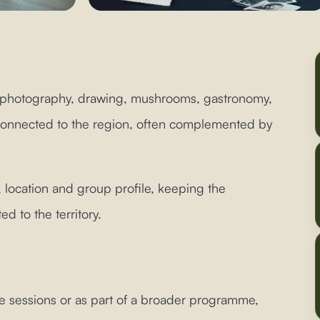
 photography, drawing, mushrooms, gastronomy,
s connected to the region, often complemented by
 location and group profile, keeping the
 to the territory.
e sessions or as part of a broader programme,