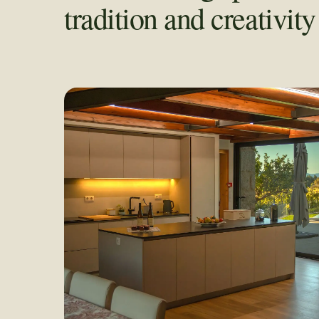
tradition and creativit