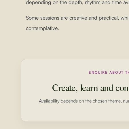
depending on the depth, rhythm and time ava
Some sessions are creative and practical, whi
contemplative.
ENQUIRE ABOUT T
Create, learn and con
Availability depends on the chosen theme, nu