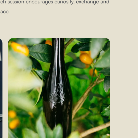
each session encourages curiosity, exchange and
ace.