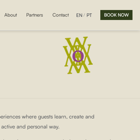
About
Partners
Contact
EN
PT
BOOK NOW
riences where guests learn, create and
 active and personal way.