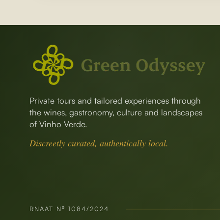
Private tours and tailored experiences through
the wines, gastronomy, culture and landscapes
of Vinho Verde.
Discreetly curated, authentically local.
RNAAT Nº 1084/2024