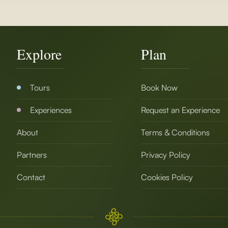
Explore
Plan
Tours
Book Now
Experiences
Request an Experience
About
Terms & Conditions
Partners
Privacy Policy
Contact
Cookies Policy