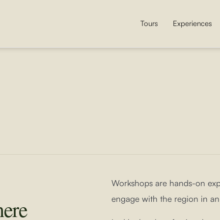
Tours
Experiences
Workshops are hands-on expe
engage with the region in an
here