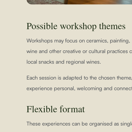
Possible workshop themes
Workshops may focus on ceramics, painting,
wine and other creative or cultural practice
local snacks and regional wines.
Each session is adapted to the chosen theme,
experience personal, welcoming and connected
Flexible format
These experiences can be organised as singl