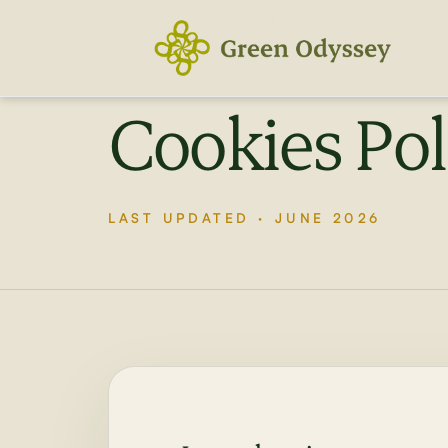
Skip
to
content
Cookies Pol
LAST UPDATED · JUNE 2026