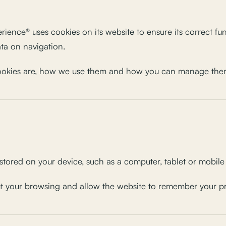
ence® uses cookies on its website to ensure its correct fu
ata on navigation.
cookies are, how we use them and how you can manage the
e stored on your device, such as a computer, tablet or mobil
ut your browsing and allow the website to remember your pre