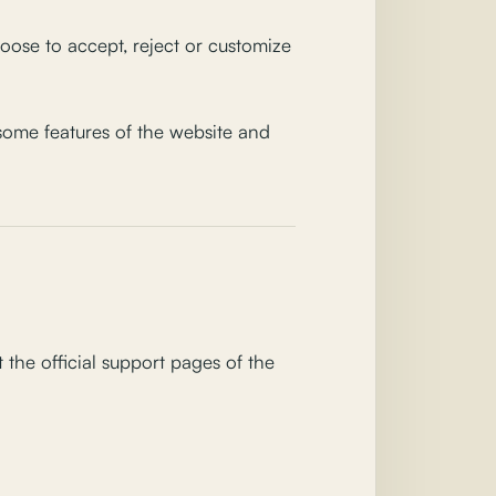
ose to accept, reject or customize
 some features of the website and
the official support pages of the