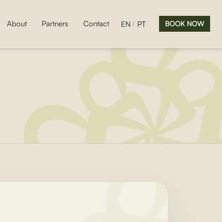
About
Partners
Contact
EN
PT
BOOK NOW