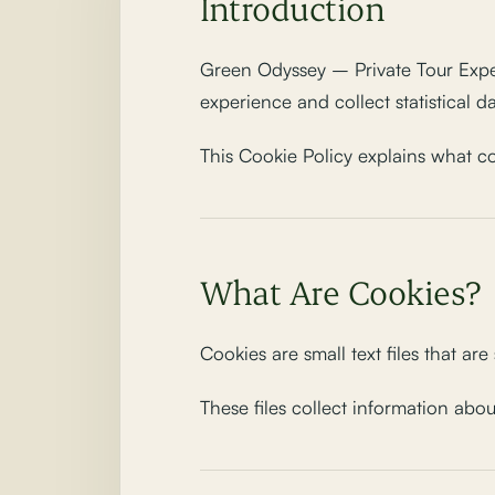
Introduction
Green Odyssey – Private Tour Experi
experience and collect statistical d
This Cookie Policy explains what 
What Are Cookies?
Cookies are small text files that ar
These files collect information abo