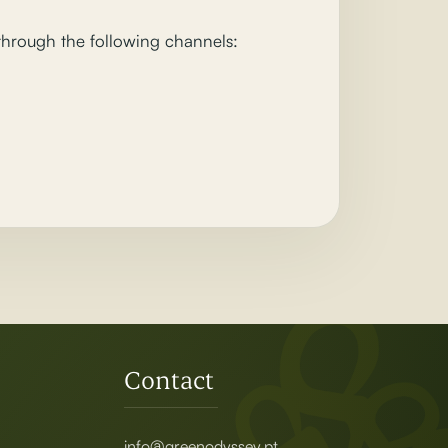
 through the following channels:
Contact
info@greenodyssey.pt