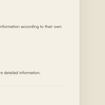
 information according to their own
e detailed information.