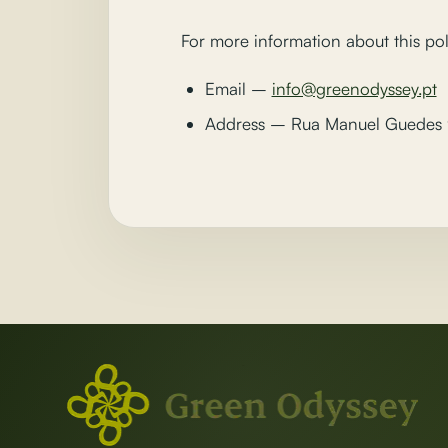
For more information about this pol
Email –
info@greenodyssey.pt
Address – Rua Manuel Guedes