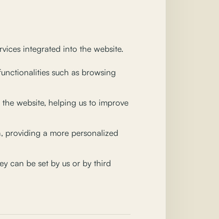
vices integrated into the website.
functionalities such as browsing
the website, helping us to improve
, providing a more personalized
y can be set by us or by third