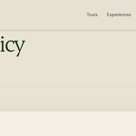
Tours
Experiences
icy