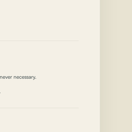
never necessary.
.