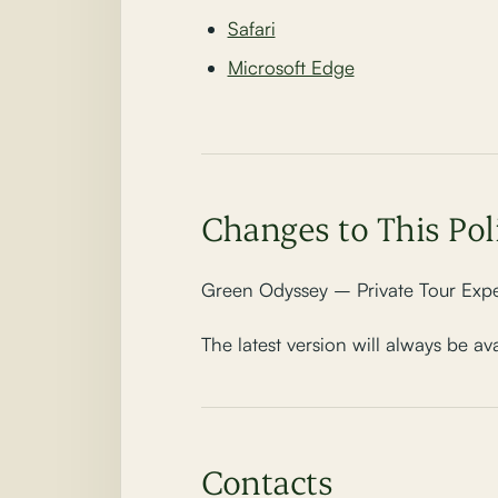
Safari
Microsoft Edge
Changes to This Pol
Green Odyssey – Private Tour Exper
The latest version will always be av
Contacts