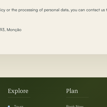
icy or the processing of personal data, you can contact us
 93, Monção
Explore
Plan
Tours
Book Now