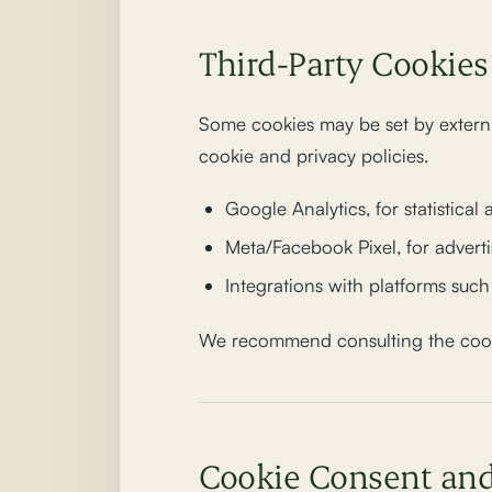
Third-Party Cookies
Some cookies may be set by externa
cookie and privacy policies.
Google Analytics, for statistical 
Meta/Facebook Pixel, for adver
Integrations with platforms suc
We recommend consulting the cookie
Cookie Consent a