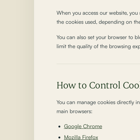
When you access our website, you m
the cookies used, depending on the
You can also set your browser to bl
limit the quality of the browsing ex
How to Control Coo
You can manage cookies directly in 
main browsers:
Google Chrome
Mozilla Firefox