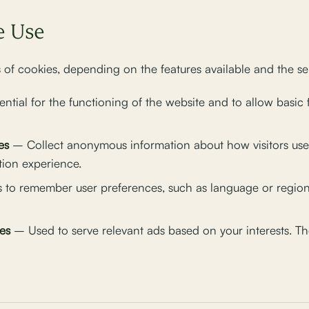
e Use
 of cookies, depending on the features available and the ser
ntial for the functioning of the website and to allow basic 
es
– Collect anonymous information about how visitors use 
tion experience.
 to remember user preferences, such as language or region
es
– Used to serve relevant ads based on your interests. The