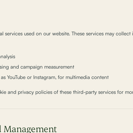
l services used on our website. These services may collect
analysis
tising and campaign measurement
h as YouTube or Instagram, for multimedia content
 and privacy policies of these third-party services for mor
nd Management