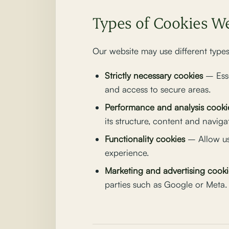
Types of Cookies W
Our website may use different types
Strictly necessary cookies
– Esse
and access to secure areas.
Performance and analysis cooki
its structure, content and naviga
Functionality cookies
– Allow us
experience.
Marketing and advertising cooki
parties such as Google or Meta.