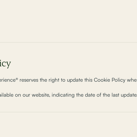
icy
ience® reserves the right to update this Cookie Policy whe
ailable on our website, indicating the date of the last update