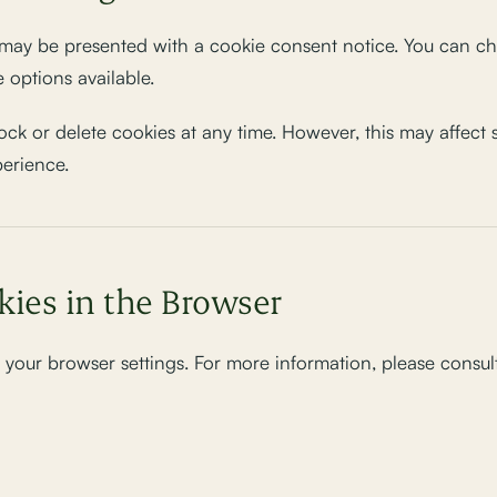
ay be presented with a cookie consent notice. You can cho
 options available.
ock or delete cookies at any time. However, this may affect
perience.
kies in the Browser
your browser settings. For more information, please consult 