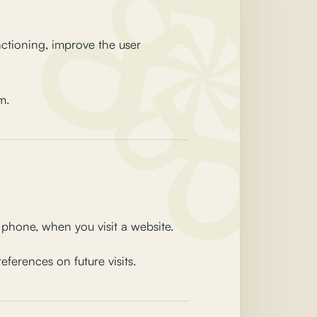
nctioning, improve the user
m.
e phone, when you visit a website.
ferences on future visits.