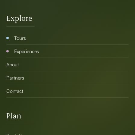
Explore
Tours
Experiences
About
Partners
Contact
Plan