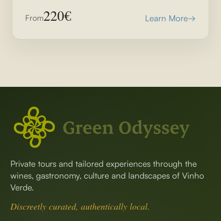
220€
From
Learn More
→
Private tours and tailored experiences through the
wines, gastronomy, culture and landscapes of Vinho
Verde.
Discreetly curated, authentically local.