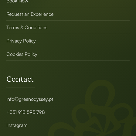
Book Now
Request an Experience
Terms & Conditions
Privacy Policy
Cookies Policy
Contact
info@greenodyssey.pt
+351 918 595 798
Instagram