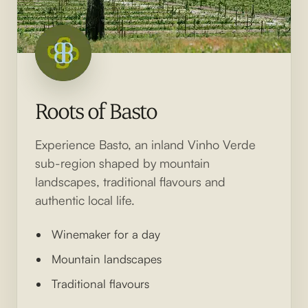
Roots of Basto
Experience Basto, an inland Vinho Verde
sub-region shaped by mountain
landscapes, traditional flavours and
authentic local life.
Winemaker for a day
Mountain landscapes
Traditional flavours