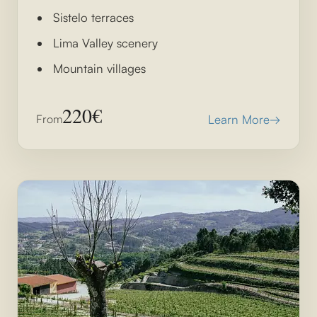
Sistelo terraces
Lima Valley scenery
Mountain villages
220€
From
Learn More
→