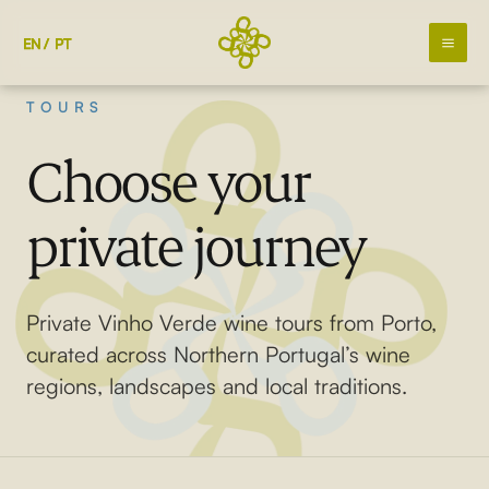
Skip
to
EN
PT
content
TOURS
Choose your
private journey
Private Vinho Verde wine tours from Porto,
curated across Northern Portugal’s wine
regions, landscapes and local traditions.