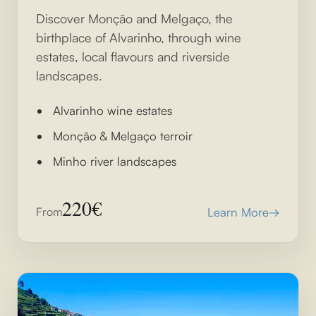
Discover Monção and Melgaço, the
birthplace of Alvarinho, through wine
estates, local flavours and riverside
landscapes.
Alvarinho wine estates
Monção & Melgaço terroir
Minho river landscapes
220€
From
Learn More
→