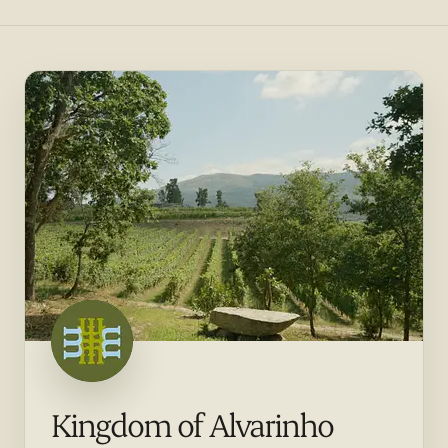
Kingdom of Alvarinho