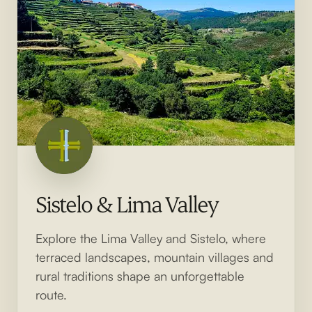
Sistelo & Lima Valley
Explore the Lima Valley and Sistelo, where
terraced landscapes, mountain villages and
rural traditions shape an unforgettable
route.