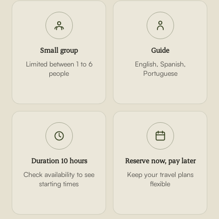
Small group
Guide
Limited between 1 to 6
English, Spanish,
people
Portuguese
Duration 10 hours
Reserve now, pay later
Check availability to see
Keep your travel plans
starting times
flexible